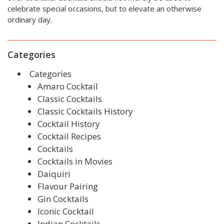
celebrate special occasions, but to elevate an otherwise
ordinary day.
Categories
Categories
Amaro Cocktail
Classic Cocktails
Classic Cocktails History
Cocktail History
Cocktail Recipes
Cocktails
Cocktails in Movies
Daiquiri
Flavour Pairing
Gin Cocktails
Iconic Cocktail
Indian Cocktails