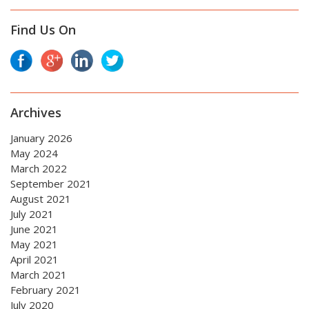
Find Us On
Archives
January 2026
May 2024
March 2022
September 2021
August 2021
July 2021
June 2021
May 2021
April 2021
March 2021
February 2021
July 2020