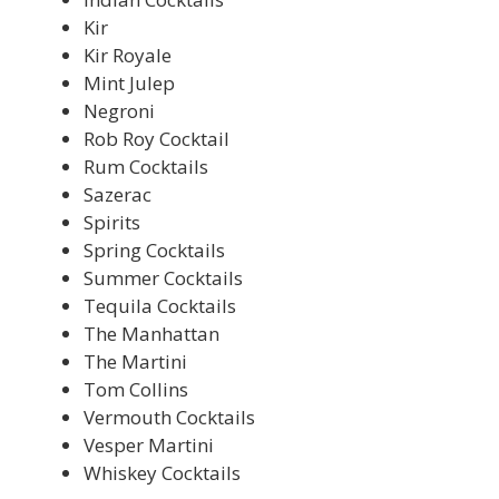
Kir
Kir Royale
Mint Julep
Negroni
Rob Roy Cocktail
Rum Cocktails
Sazerac
Spirits
Spring Cocktails
Summer Cocktails
Tequila Cocktails
The Manhattan
The Martini
Tom Collins
Vermouth Cocktails
Vesper Martini
Whiskey Cocktails