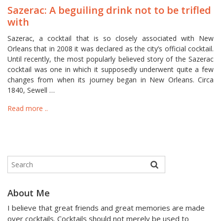
Sazerac: A beguiling drink not to be trifled
with
Sazerac, a cocktail that is so closely associated with New
Orleans that in 2008 it was declared as the city’s official cocktail.
Until recently, the most popularly believed story of the Sazerac
cocktail was one in which it supposedly underwent quite a few
changes from when its journey began in New Orleans. Circa
1840, Sewell …
Read more ..
About Me
I believe that great friends and great memories are made
over cocktails. Cocktails should not merely be used to