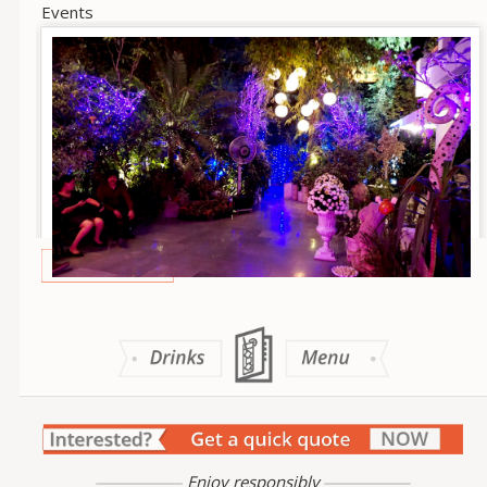
Events
Enjoy responsibly