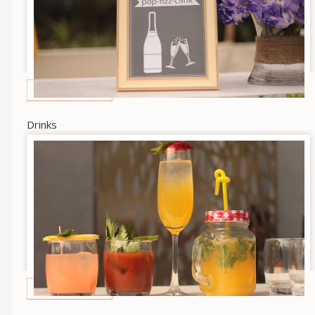
Drinks