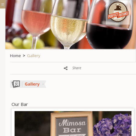
Home
>
Gallery
Our Bar