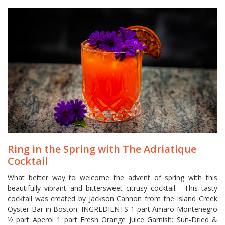
Ring in the Spring with The Adriatique
Cocktail
What better way to welcome the advent of spring with this
beautifully vibrant and bittersweet citrusy cocktail. This tasty
cocktail was created by Jackson Cannon from the Island Creek
Oyster Bar in Boston. INGREDIENTS­­­­­­­­­­­­­­­­­­­­­­­­­­­ 1 part Amaro Montenegro
½ part Aperol 1 part Fresh Orange Juice Garnish: Sun-Dried &