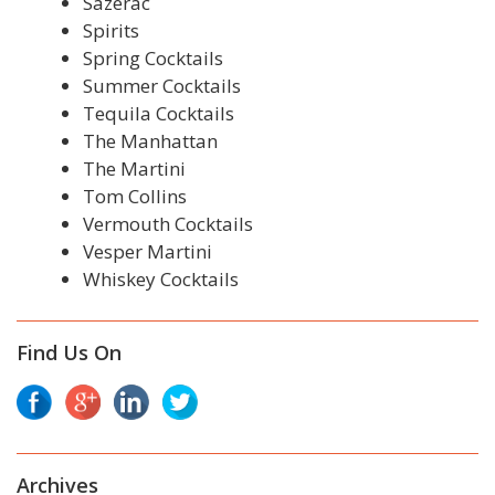
Sazerac
Spirits
Spring Cocktails
Summer Cocktails
Tequila Cocktails
The Manhattan
The Martini
Tom Collins
Vermouth Cocktails
Vesper Martini
Whiskey Cocktails
Find Us On
Archives