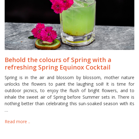
Behold the colours of Spring with a
refreshing Spring Equinox Cocktail
Spring is in the air and blossom by blossom, mother nature
unlocks the flowers to paint the laughing soil! It is time for
outdoor picnics, to enjoy the flush of bright flowers, and to
inhale the sweet air of Spring before Summer sets in. There is
nothing better than celebrating this sun-soaked season with its
…
Read more ..