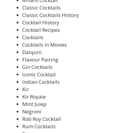
Amaro Cocktail
Classic Cocktails
Classic Cocktails History
Cocktail History
Cocktail Recipes
Cocktails
Cocktails in Movies
Daiquiri
Flavour Pairing
Gin Cocktails
Iconic Cocktail
Indian Cocktails
Kir
Kir Royale
Mint Julep
Negroni
Rob Roy Cocktail
Rum Cocktails