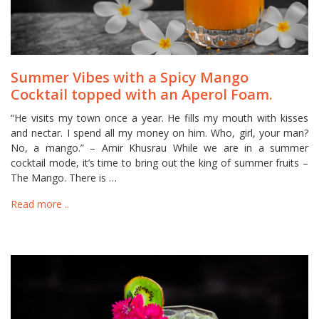
Summer Vibes with a Spicy Mango
Cocktail topped with an Aperol Foam.
“He visits my town once a year. He fills my mouth with kisses
and nectar. I spend all my money on him. Who, girl, your man?
No, a mango.” – Amir Khusrau While we are in a summer
cocktail mode, it’s time to bring out the king of summer fruits –
The Mango. There is …
Read more ..