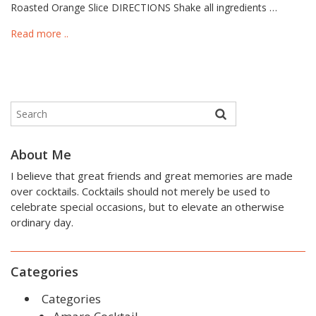
Roasted Orange Slice DIRECTIONS Shake all ingredients …
Read more ..
About Me
I believe that great friends and great memories are made
over cocktails. Cocktails should not merely be used to
celebrate special occasions, but to elevate an otherwise
ordinary day.
Categories
Categories