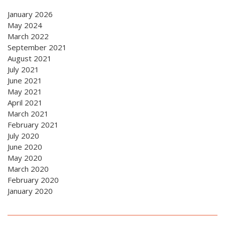
January 2026
May 2024
March 2022
September 2021
August 2021
July 2021
June 2021
May 2021
April 2021
March 2021
February 2021
July 2020
June 2020
May 2020
March 2020
February 2020
January 2020